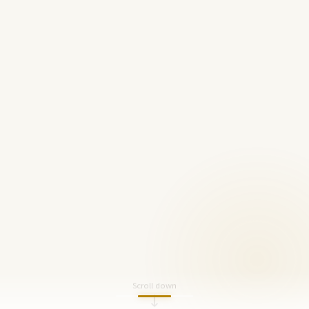
Scroll down