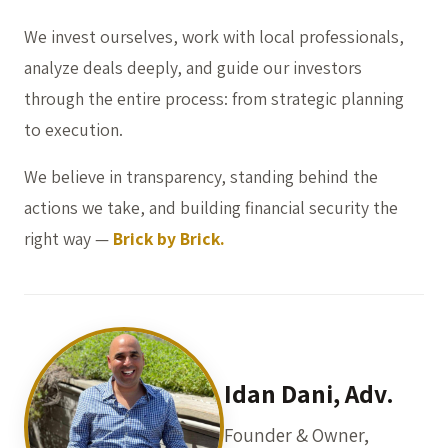
We invest ourselves, work with local professionals,
analyze deals deeply, and guide our investors
through the entire process: from strategic planning
to execution.
We believe in transparency, standing behind the
actions we take, and building financial security the
right way —
Brick by Brick.
Idan Dani, Adv.
Founder & Owner,