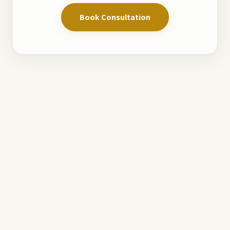
Book Consultation