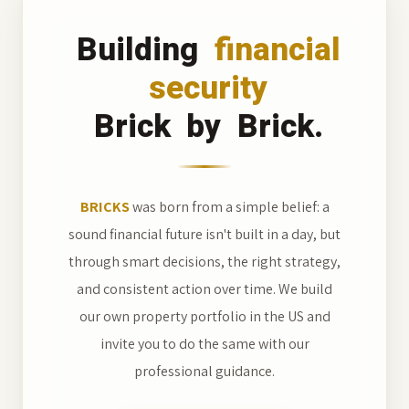
Building
financial
security
Brick
by
Brick.
BRICKS
was born from a simple belief: a
sound financial future isn't built in a day, but
through smart decisions, the right strategy,
and consistent action over time. We build
our own property portfolio in the US and
invite you to do the same with our
professional guidance.