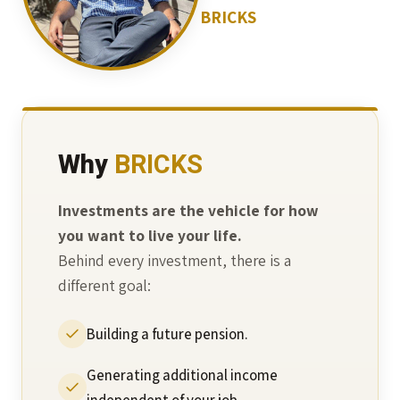
BRICKS
Why
BRICKS
Investments are the vehicle for how
you want to live your life.
Behind every investment, there is a
different goal:
Building a future pension.
Generating additional income