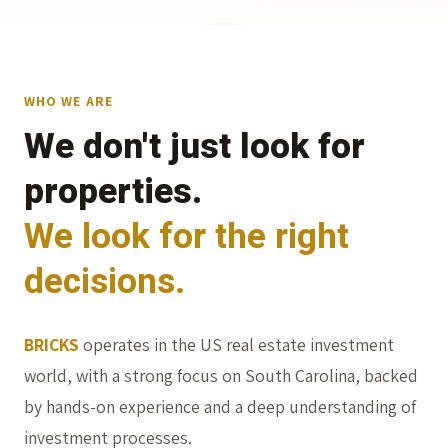
WHO WE ARE
We don't just look for
properties.
We look for the right
decisions.
BRICKS
operates in the US real estate investment
world, with a strong focus on South Carolina, backed
by hands-on experience and a deep understanding of
investment processes.