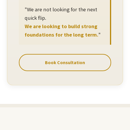
"We are not looking for the next
quick flip.
We are looking to build strong
foundations for the long term.
"
Book Consultation