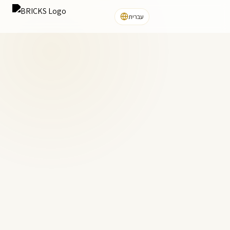
עברית