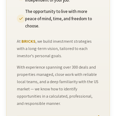
independent of your job.
The opportunity to live with more
peace of mind, time, and freedom to
choose.
At
BRICKS
, we build investment strategies
with a long-term vision, tailored to each
investor's personal goals.
With experience spanning over 300 deals and
properties managed, close work with reliable
local teams, and a deep familiarity with the US
market — we know how to identify
opportunities in a calculated, professional,
and responsible manner.